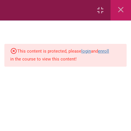
Creating Sets (Activity)
Creating Sets (Flashcards)
Creating Sets
This content is protected, please
login
and
enroll
Sorting
in the course to view this content!
Creating Sets
Identify the Empty Set
Ordinal Numbers
Writing Numbers 0-19