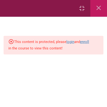
32
Mathematics
This content is protected, please
login
and
enroll
6
Integrated Studies
in the course to view this content!
Integrated Studies (eBook)
Explain Why Groups Have Rules
(eBook)
Myself Quizzes
Demonstrate Motor Movement