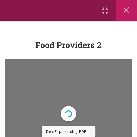
Onset and Rimes
Phonemes
Segmenting and Blending
Food Providers 2
Flashcards
Sequence Letters of the Alphabet
Sight Words
Sight Words
Sequence
Segmenting and Blending
DearFlip: Loading PDF ...