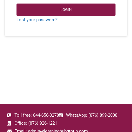
LOGIN
Lost your password?
Toll free: 844-656-3278
WhatsApp: (876) 899-2838
Office: (876) 926-1221
Email: admin@learninghubgroup.com