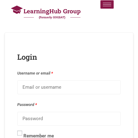
Login
Username or email
*
Password
*
Remember me