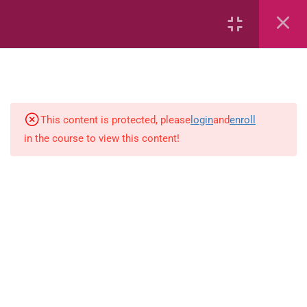
Onset and Rimes
Phonemes
Segmenting and Blending
Flashcards
This content is protected, please
login
and
enroll
in the course to view this content!
Sequence Letters of the Alphabet
Sight Words
Sight Words
Sequence
Segmenting and Blending