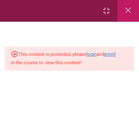
Creating Sets (Activity)
Creating Sets (Flashcards)
Creating Sets
This content is protected, please
login
and
enroll
Sorting
in the course to view this content!
Creating Sets
Identify the Empty Set
Ordinal Numbers
Writing Numbers 0-19