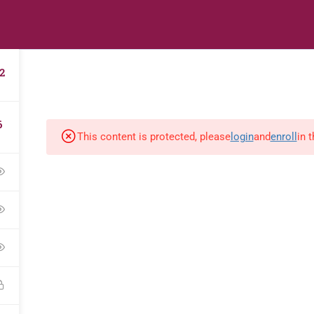
s
Digital Library
Textbooks & Apps
Affiliate
Vacation 
2
6
This content is protected, please
login
and
enroll
in 