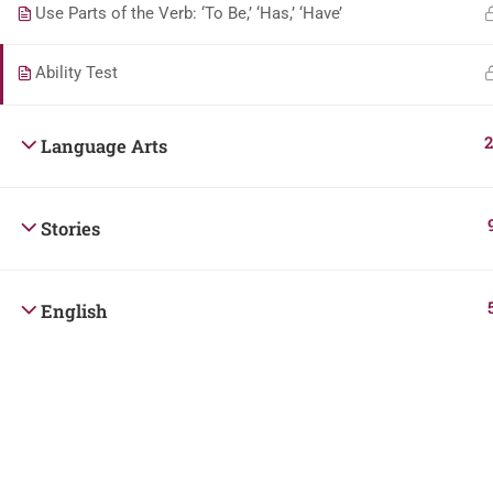
Use Parts of the Verb: ‘To Be,’ ‘Has,’ ‘Have’
Ability Test
2
Language Arts
Stories
English