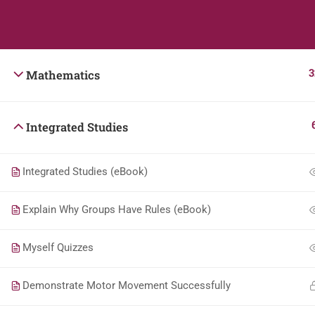
Students
Teacher
3
Mathematics
Integrated Studies
Integrated Studies (eBook)
Explain Why Groups Have Rules (eBook)
Myself Quizzes
Demonstrate Motor Movement Successfully