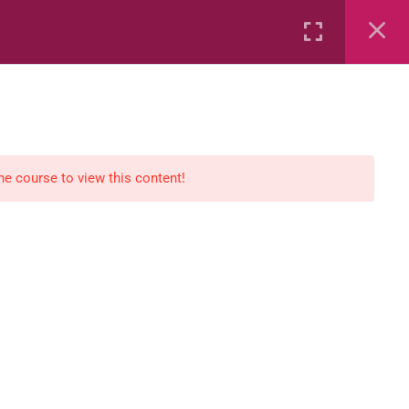
Rental
Services
Media
the course to view this content!