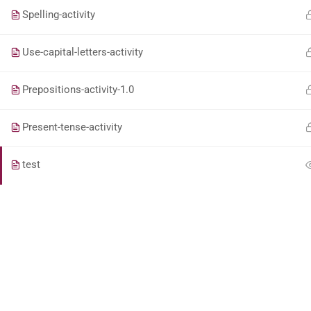
Spelling-activity
Use-capital-letters-activity
Prepositions-activity-1.0
Present-tense-activity
test