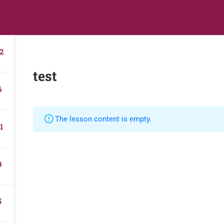
s
Digital Library
Textbooks & Apps
Affiliate
Vacation 
2
test
6
The lesson content is empty.
1
9
5