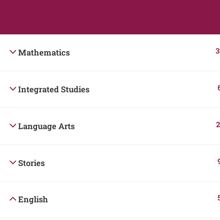
Students
Teacher
3
Mathematics
Integrated Studies
2
Language Arts
Stories
English