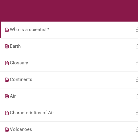
Students
Teacher
Ways of Conserving Water
Who is a scientist?
Earth
Glossary
Continents
Air
Characteristics of Air
Volcanoes