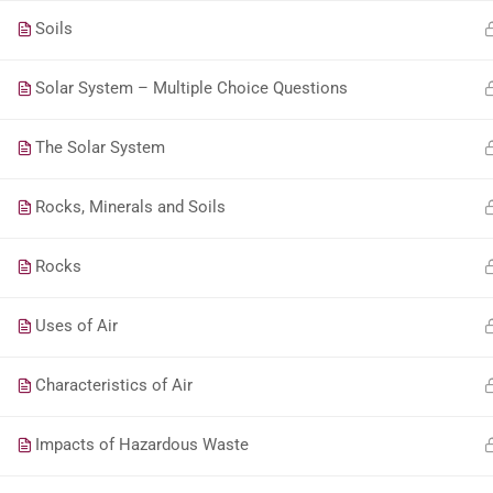
Soils
Solar System – Multiple Choice Questions
The Solar System
Rocks, Minerals and Soils
Rocks
Uses of Air
Characteristics of Air
Impacts of Hazardous Waste