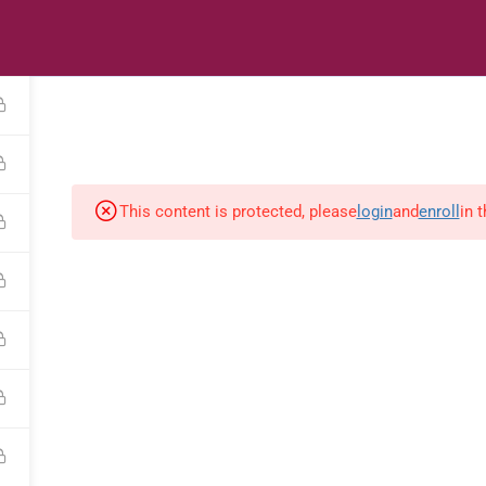
s
Digital Library
Textbooks & Apps
Affiliate
Vacation 
This content is protected, please
login
and
enroll
in 