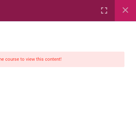
Rental
Services
Media
the course to view this content!