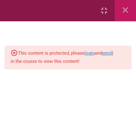
Air
Characteristics of Air
Volcanoes
This content is protected, please
login
and
enroll
Soils
in the course to view this content!
Solar System – Multiple Choice
Questions
The Solar System
Rocks, Minerals and Soils
Rocks