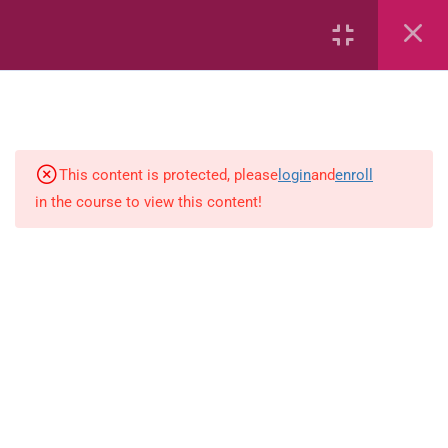
7
Civics
27
Mathematics
6
Language Arts
This content is protected, please
login
and
enroll
in the course to view this content!
JM 04 Language Arts Authors
purpose
JM 04 Language Arts
Conjunctions
JM 04 Language Arts Spelling 1
JM 04 Language Arts Spelling 2