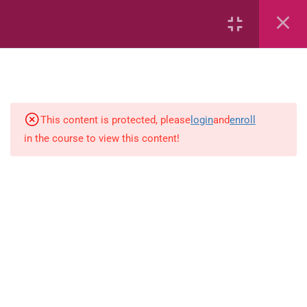
Air
Characteristics of Air
Volcanoes
This content is protected, please
login
and
enroll
in the course to view this content!
Soils
Solar System – Multiple Choice
Questions
The Solar System
Rocks, Minerals and Soils
Rocks