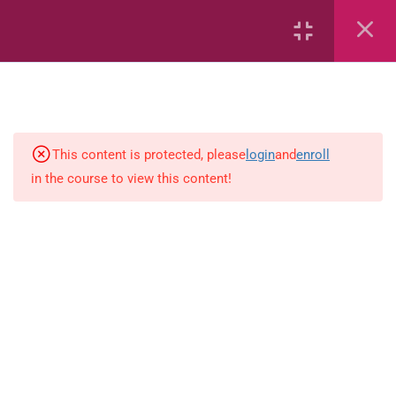
Continents
Air
Characteristics of Air
This content is protected, please
login
and
enroll
in the course to view this content!
Volcanoes
Soils
Solar System – Multiple Choice
Questions
The Solar System
Rocks, Minerals and Soils