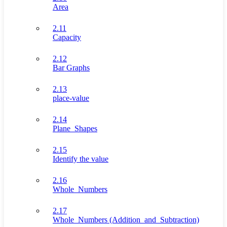
Area
2.11
Capacity
2.12
Bar Graphs
2.13
place-value
2.14
Plane_Shapes
2.15
Identify the value
2.16
Whole_Numbers
2.17
Whole_Numbers (Addition_and_Subtraction)