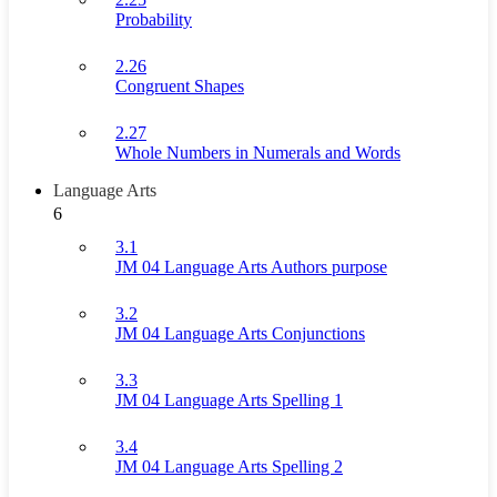
Probability
2.26
Congruent Shapes
2.27
Whole Numbers in Numerals and Words
Language Arts
6
3.1
JM 04 Language Arts Authors purpose
3.2
JM 04 Language Arts Conjunctions
3.3
JM 04 Language Arts Spelling 1
3.4
JM 04 Language Arts Spelling 2