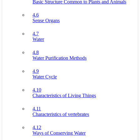
Basic Structure Common to Plants and Animals
4.6
Sense Organs
4.7
Water
4.8
Water Purification Methods
4.9
Water Cycle
4.10
Characteristics of Living Things
4.11
Characteristics of vertebrates
4.12
Ways of Conserving Water