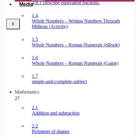
4.8.1 Describe equivalent fractions.
Media
1.4
Whole Numbers – Writing Numbers Through
X
Millions (Activity)
1.5
Whole Numbers – Roman Numerals (eBook)
1.6
Whole Numbers – Roman Numerals (Game)
1.7
simple-and-complete-subject
Mathematics
27
2.1
Addition and subtraction
2.2
Perimeter of shapes