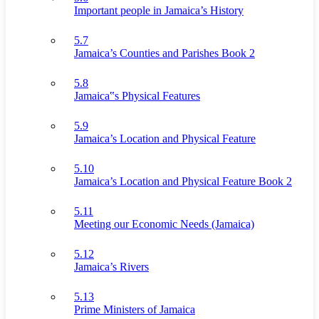
Important people in Jamaica’s History
5.7
Jamaica’s Counties and Parishes Book 2
5.8
Jamaica‟s Physical Features
5.9
Jamaica’s Location and Physical Feature
5.10
Jamaica’s Location and Physical Feature Book 2
5.11
Meeting our Economic Needs (Jamaica)
5.12
Jamaica’s Rivers
5.13
Prime Ministers of Jamaica