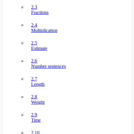
2.3
Fractions
2.4
Multiplication
2.5
Estimate
2.6
Number sentences
2.7
Length
2.8
Weight
2.9
Time
2.10