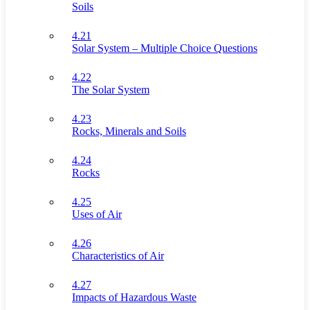
Soils
4.21
Solar System – Multiple Choice Questions
4.22
The Solar System
4.23
Rocks, Minerals and Soils
4.24
Rocks
4.25
Uses of Air
4.26
Characteristics of Air
4.27
Impacts of Hazardous Waste