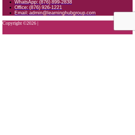
WhatsApp: (876) 899-2838
Office: (876) 926-1221
Email: admin@learninghubgroup.com
Copyright ©
2026
|
Login with your site account
Lost your password?
Remember Me