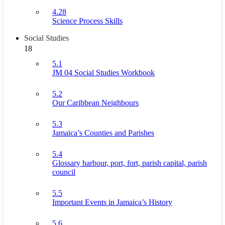
4.28
Science Process Skills
Social Studies
18
5.1
JM 04 Social Studies Workbook
5.2
Our Caribbean Neighbours
5.3
Jamaica’s Counties and Parishes
5.4
Glossary harbour, port, fort, parish capital, parish
council
5.5
Important Events in Jamaica’s History
5.6