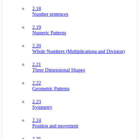
2.18
Number sentences
2.19
Numeric Patterns
2.20
Whole Numbers (Multiplicationa and Division)
2.21
Three Dimensional Shapes
2.22
Geometric Patterns
2.23
Symmetry
2.24
Position and movement
2.25