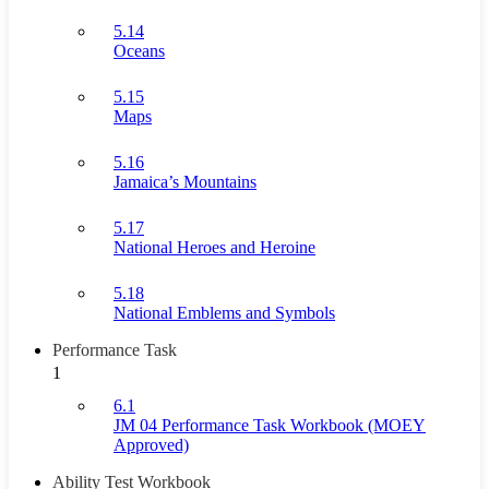
5.14
Oceans
5.15
Maps
5.16
Jamaica’s Mountains
5.17
National Heroes and Heroine
5.18
National Emblems and Symbols
Performance Task
1
6.1
JM 04 Performance Task Workbook (MOEY
Approved)
Ability Test Workbook