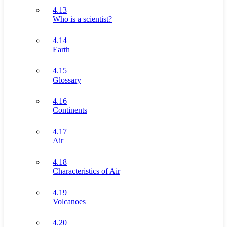
4.13
Who is a scientist?
4.14
Earth
4.15
Glossary
4.16
Continents
4.17
Air
4.18
Characteristics of Air
4.19
Volcanoes
4.20