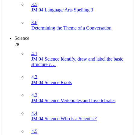
3.5
JM 04 Language Arts Spelling 3
3.6
Determining the Theme of a Conversation
Science
28
4.1
JM 04 Science Identify, draw and label the basic
structure c…
4.2
JM 04 Science Roots
4.3
JM 04 Science Vertebrates and Invertebrates
4.4
JM 04 Science Who is a Scientist?
4.5