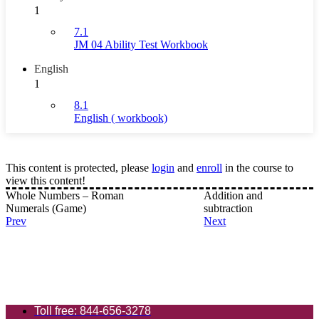
1
7.1
JM 04 Ability Test Workbook
English
1
8.1
English ( workbook)
This content is protected, please
login
and
enroll
in the course to
view this content!
Whole Numbers – Roman
Addition and
Numerals (Game)
subtraction
Prev
Next
Toll free: 844-656-3278