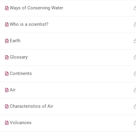
Ways of Conserving Water
Who is a scientist?
Earth
Glossary
Continents
Air
Characteristics of Air
Volcanoes