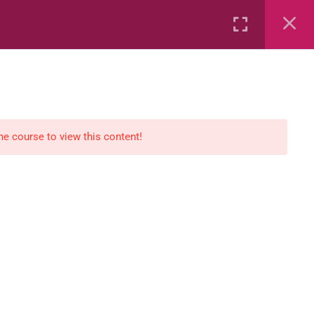
Rental
Services
Media
the course to view this content!