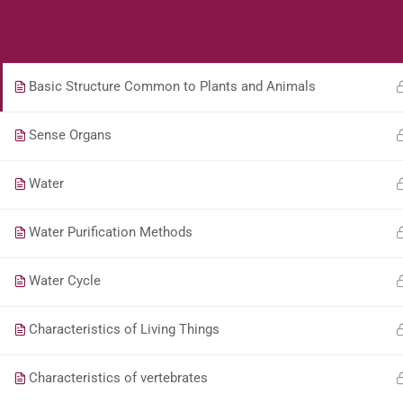
Students
Teacher
JM 04 Science Who is a Scientist?
Basic Structure Common to Plants and Animals
Sense Organs
Water
Water Purification Methods
Water Cycle
Characteristics of Living Things
Characteristics of vertebrates