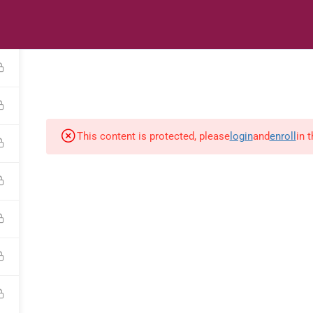
s
Digital Library
Textbooks & Apps
Affiliate
Vacation 
This content is protected, please
login
and
enroll
in 