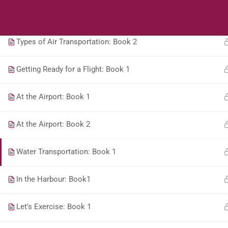
Students
Teacher
Types of Air Transportation: Book 1
Types of Air Transportation: Book 2
Getting Ready for a Flight: Book 1
At the Airport: Book 1
At the Airport: Book 2
Water Transportation: Book 1
In the Harbour: Book1
Let’s Exercise: Book 1