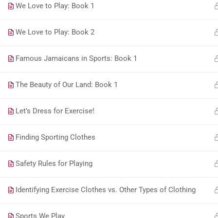
We Love to Play: Book 1
We Love to Play: Book 2
Famous Jamaicans in Sports: Book 1
The Beauty of Our Land: Book 1
Let’s Dress for Exercise!
Finding Sporting Clothes
Safety Rules for Playing
Identifying Exercise Clothes vs. Other Types of Clothing
Sports We Play