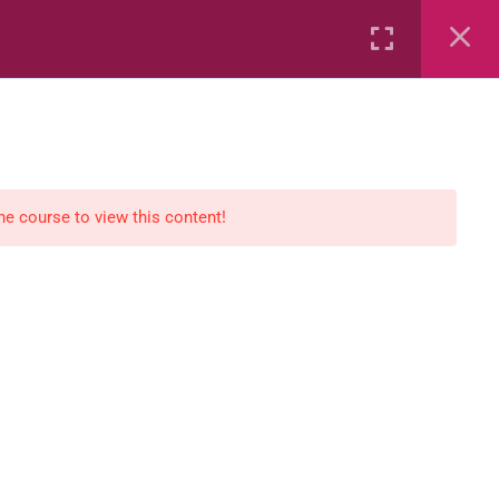
Rental
Services
Media
the course to view this content!