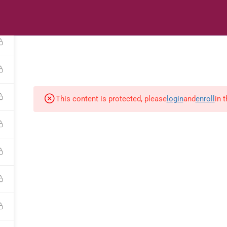
s
Digital Library
Textbooks & Apps
Affiliate
Vacation 
This content is protected, please
login
and
enroll
in 