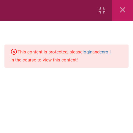
Rain: The Story of Noah and the
Ark
Rivers: Book 1
Healthy Foods Puzzle Book
This content is protected, please
login
and
enroll
in the course to view this content!
Nadia and the Magic of Healthy
Foods
Rhyming Words
Large and Small Families
Five Little Frogs on a Lily Pad