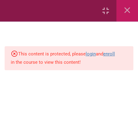
Alphabet Book 6
Alphabet Book 7
Alphabet Book 8
This content is protected, please
login
and
enroll
Alphabet Book 9
in the course to view this content!
Alphabet Book 10
Alphabet Book 11
Alphabet Book 12
Alphabet Book 13