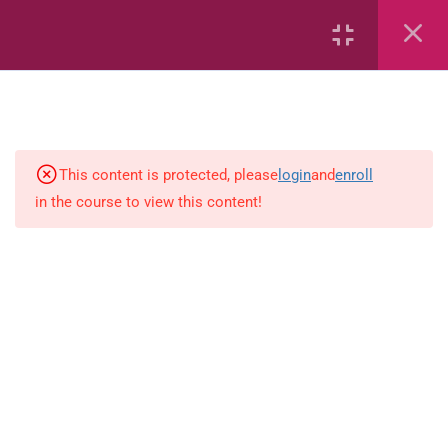
Spelling Book 2
Spelling Book 3
Alphabet Book 1
This content is protected, please
login
and
enroll
in the course to view this content!
Alphabet Book 2
Alphabet Book 3
Alphabet Book 4
Alphabet Book 5
Alphabet Book 6