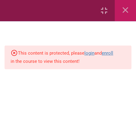
Alphabet Book 6
Alphabet Book 7
Alphabet Book 8
This content is protected, please
login
and
enroll
Alphabet Book 9
in the course to view this content!
Alphabet Book 10
Alphabet Book 11
Alphabet Book 12
Alphabet Book 13