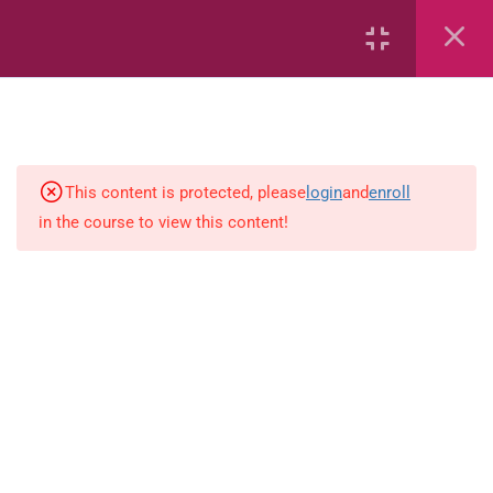
Measurement: Big and Little –
Book 2
Comparing: More or Less
Grammar: Using Was, Am and Will
This content is protected, please
login
and
enroll
Be!
in the course to view this content!
Grammar: Using Was, Am and Will
Be!
Beginning and Ending Sounds:
Book 1
Synonyms and Antonyms:
Antonyms