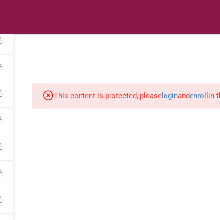
s
Digital Library
Textbooks & Apps
Affiliate
Vacation 
This content is protected, please
login
and
enroll
in 