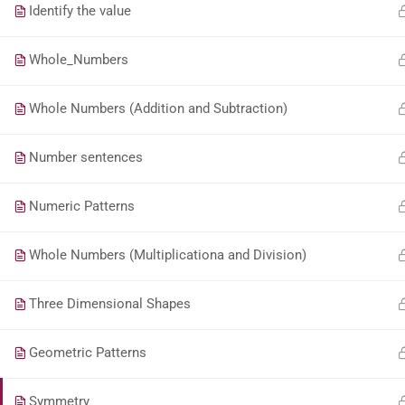
Identify the value
Whole_Numbers
Whole Numbers (Addition and Subtraction)
Number sentences
Numeric Patterns
Whole Numbers (Multiplicationa and Division)
Three Dimensional Shapes
Geometric Patterns
Symmetry