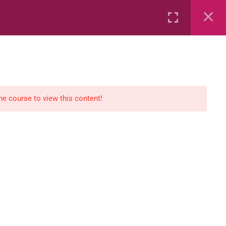
Rental
Services
Media
the course to view this content!