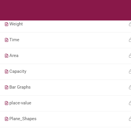
Students
Teacher
Length
Weight
Time
Area
Capacity
Bar Graphs
place-value
Plane_Shapes