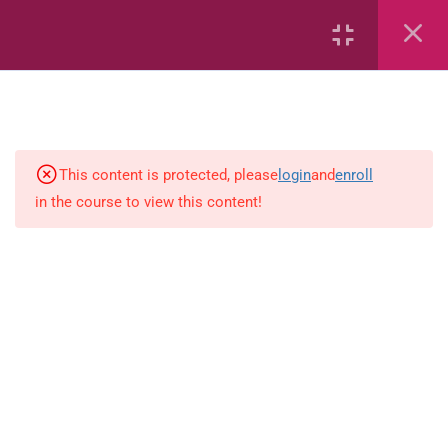
Area
Capacity
Bar Graphs
place-value
This content is protected, please
login
and
enroll
in the course to view this content!
Plane_Shapes
Identify the value
Whole_Numbers
Whole Numbers (Addition and
Subtraction)