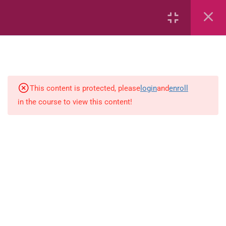
Area
Capacity
Bar Graphs
place-value
This content is protected, please
login
and
enroll
in the course to view this content!
Plane_Shapes
Identify the value
Whole_Numbers
Whole Numbers (Addition and
Subtraction)