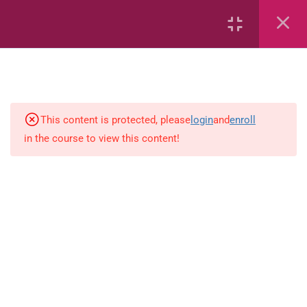
Area
Capacity
Bar Graphs
place-value
This content is protected, please
login
and
enroll
in the course to view this content!
Plane_Shapes
Identify the value
Whole_Numbers
Whole Numbers (Addition and
Subtraction)