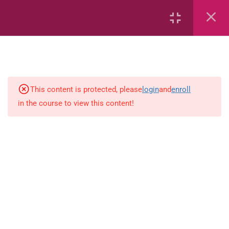
Area
Capacity
Bar Graphs
place-value
This content is protected, please
login
and
enroll
in the course to view this content!
Plane_Shapes
Identify the value
Whole_Numbers
Whole Numbers (Addition and
Subtraction)