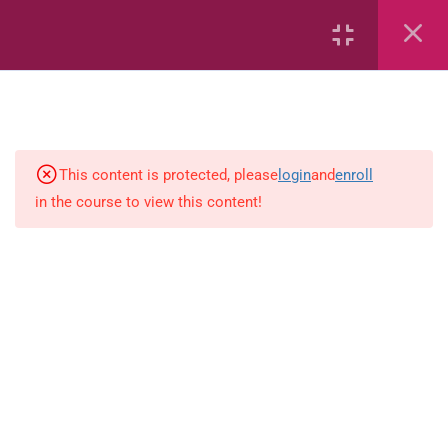
Capacity and Volume
Common Fractions
Data Handling
Geometric Patterns
This content is protected, please
login
and
enroll
in the course to view this content!
length
Mass
Number sentences
Numerica patterns
perimeter area and volume