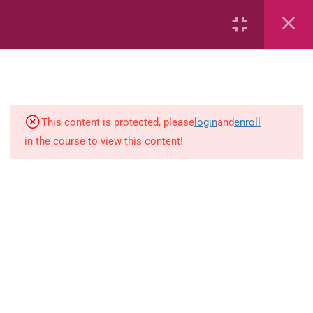
Capacity and Volume
Common Fractions
Data Handling
Geometric Patterns
This content is protected, please
login
and
enroll
in the course to view this content!
length
Mass
Number sentences
Numerica patterns
perimeter area and volume