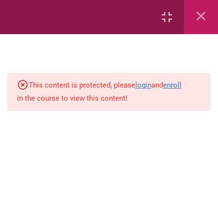
Capacity and Volume
Common Fractions
Data Handling
Geometric Patterns
This content is protected, please
login
and
enroll
in the course to view this content!
length
Mass
Number sentences
Numerica patterns
perimeter area and volume