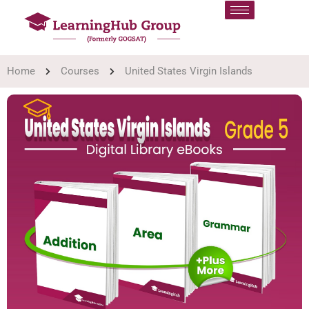
Home
Courses
United States Virgin Islands