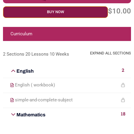
$10.00
BUY NOW
Curriculum
EXPAND ALL SECTIONS
2 Sections
20 Lessons
10 Weeks
2
English
English ( workbook)
simple-and-complete-subject
18
Mathematics