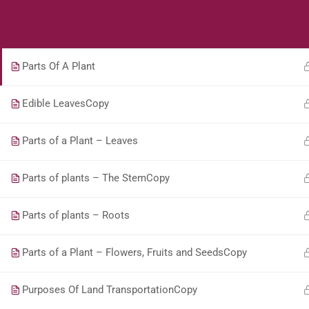
Students
Teacher
What are Plants? Book 2
Parts Of A Plant
Edible LeavesCopy
Parts of a Plant – Leaves
Parts of plants – The StemCopy
Parts of plants – Roots
Parts of a Plant – Flowers, Fruits and SeedsCopy
Purposes Of Land TransportationCopy