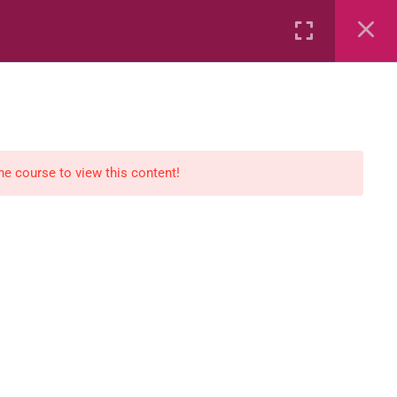
Rental
Services
Media
the course to view this content!