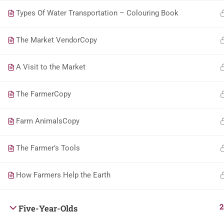
Types Of Water Transportation – Colouring Book
The Market VendorCopy
A Visit to the Market
The FarmerCopy
Farm AnimalsCopy
The Farmer’s Tools
How Farmers Help the Earth
2
Five-Year-Olds