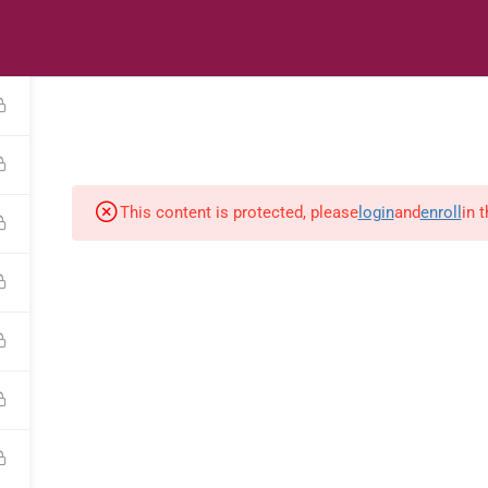
s
Digital Library
Textbooks & Apps
Affiliate
Vacation 
This content is protected, please
login
and
enroll
in 