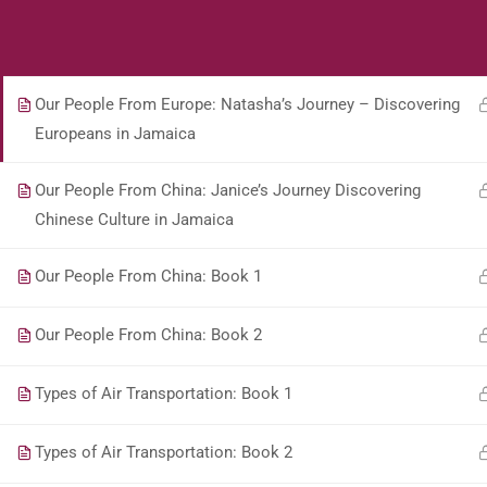
Students
Teacher
Our People From Europe: Book 1
Our People From Europe: Natasha’s Journey – Discovering
Europeans in Jamaica
Our People From China: Janice’s Journey Discovering
Chinese Culture in Jamaica
Our People From China: Book 1
Our People From China: Book 2
Types of Air Transportation: Book 1
Types of Air Transportation: Book 2