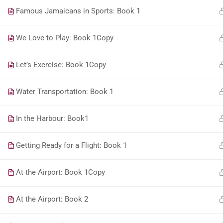
Famous Jamaicans in Sports: Book 1
We Love to Play: Book 1Copy
Let’s Exercise: Book 1Copy
Water Transportation: Book 1
In the Harbour: Book1
Getting Ready for a Flight: Book 1
At the Airport: Book 1Copy
At the Airport: Book 2