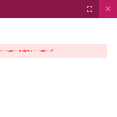
Rental
Services
Media
the course to view this content!