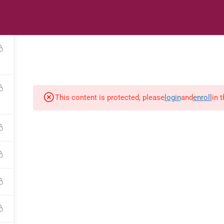
s
Digital Library
Textbooks & Apps
Affiliate
Vacation 
This content is protected, please
login
and
enroll
in 