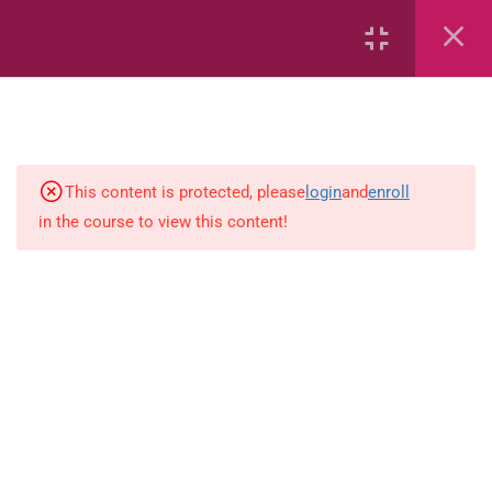
17
Kindergarten Language
Arts
1
Kindergarten Ability Test
This content is protected, please
login
and
enroll
11
Kindergarten Mathematics
in the course to view this content!
Count to 3Copy
Count to 10Copy
Counting from 0-10Copy
Sorting Book 1Copy