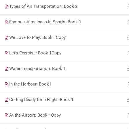
Types of Air Transportation: Book 2
Famous Jamaicans in Sports: Book 1
We Love to Play: Book 1Copy
Let’s Exercise: Book 1Copy
Water Transportation: Book 1
In the Harbour: Book1
Getting Ready for a Flight: Book 1
At the Airport: Book 1Copy