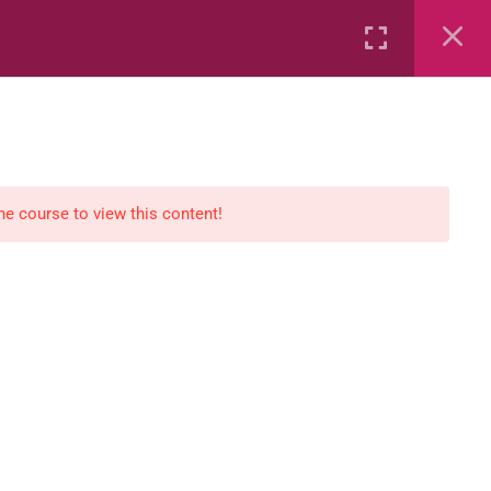
Rental
Services
Media
the course to view this content!