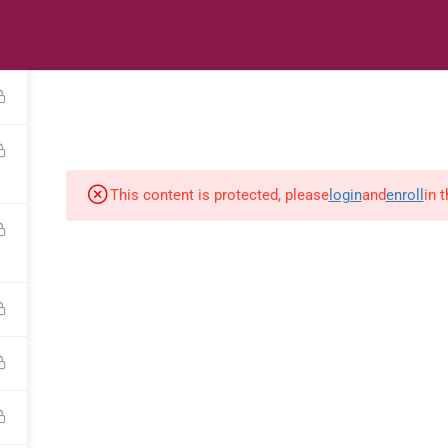
s
Digital Library
Textbooks & Apps
Affiliate
Vacation 
This content is protected, please
login
and
enroll
in 