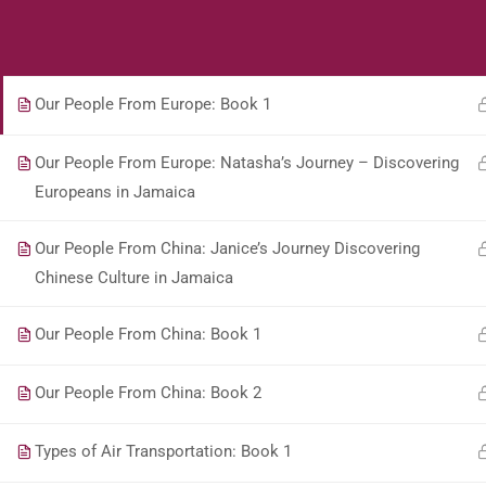
Students
Teacher
Our People From The Middle East: Book 1Copy
Our People From Europe: Book 1
Our People From Europe: Natasha’s Journey – Discovering
Europeans in Jamaica
Our People From China: Janice’s Journey Discovering
Chinese Culture in Jamaica
Our People From China: Book 1
Our People From China: Book 2
Types of Air Transportation: Book 1