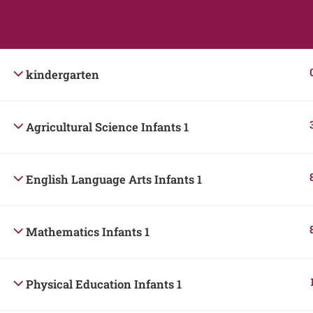
Students
Teacher
kindergarten
Agricultural Science Infants 1
English Language Arts Infants 1
Mathematics Infants 1
Physical Education Infants 1