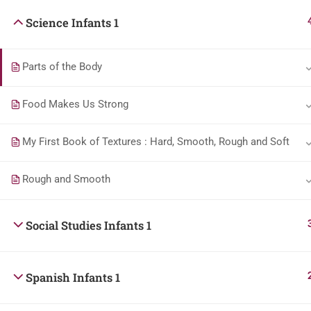
Science Infants 1
Parts of the Body
Food Makes Us Strong
My First Book of Textures : Hard, Smooth, Rough and Soft
Rough and Smooth
Social Studies Infants 1
Spanish Infants 1