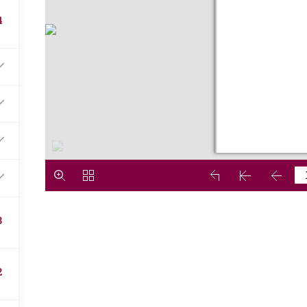
4
3
2