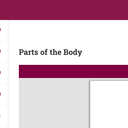
s
Digital Library
Textbooks & Apps
Affiliate
Vacation 
0
Parts of the Body
3
8
8
1