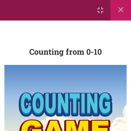
Sorting #1
Counting from 0-10
Big and Little
Counting from 0-10
More Than, Less Than, or Equal
To
Leo the Lion Counts Up and
Down!
Count-objects-up-to-5
mathrace