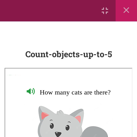
Counting from 0-10
Big and Little
More Than, Less Than, or Equal
Count-objects-up-to-5
To
Leo the Lion Counts Up and
Down!
Count-objects-up-to-5
mathrace
Counting to ten