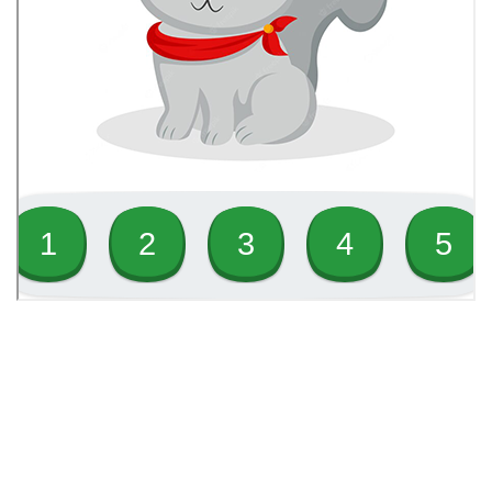
1
Physical Education Infants 1
4
Science Infants 1
3
Social Studies Infants 1
2
Spanish Infants 1
1
Visual and Performing Arts
Infants 1
Toll free: 844-656-3278
WhatsApp: (876) 899-2838
Office: (876) 926-1221
4
Values, Character and
Email: admin@learninghubgroup.com