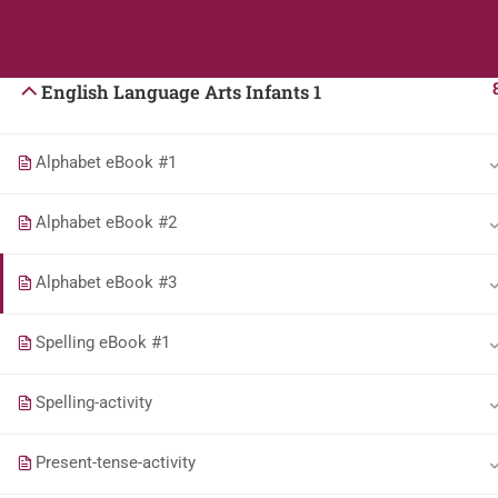
Agricultural Science Infants 1
Students
Teacher
English Language Arts Infants 1
Alphabet eBook #1
Alphabet eBook #2
Alphabet eBook #3
Spelling eBook #1
Spelling-activity
Present-tense-activity