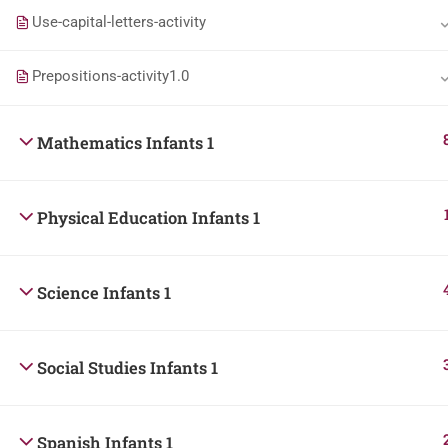
Use-capital-letters-activity
Prepositions-activity1.0
Mathematics Infants 1
Physical Education Infants 1
Science Infants 1
Social Studies Infants 1
Spanish Infants 1