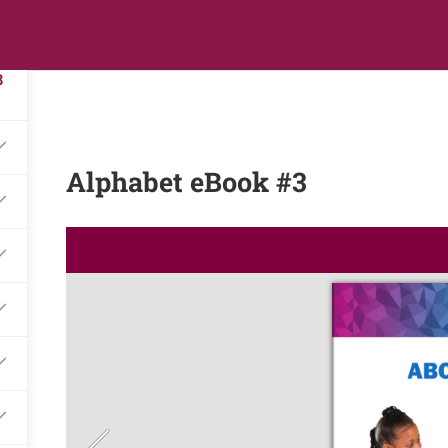
3
s
Digital Library
Textbooks & Apps
Affiliate
Vacation 
8
Alphabet eBook #3