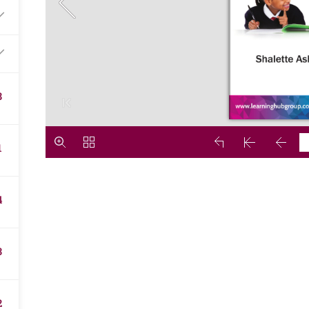
8
1
4
3
2