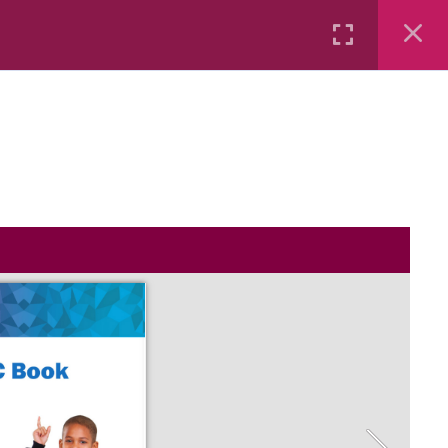
Rental
Services
Media