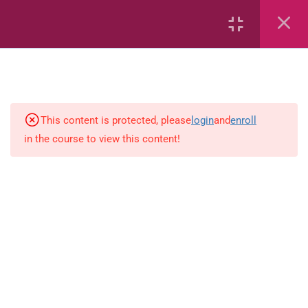
Whole Numbers
Whole Numbers (Addition and
Subtraction)
Capacity and Volume
This content is protected, please
login
and
enroll
Geometric Patterns
in the course to view this content!
Length
Mass
Measurement
Percentages