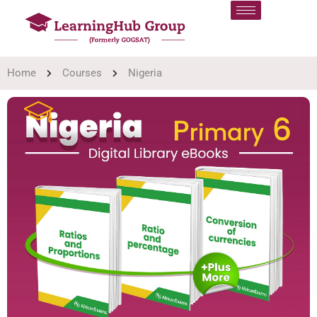
Home
Courses
Nigeria