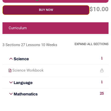
$10.00
BUY NOW
Curriculum
EXPAND ALL SECTIONS
3 Sections
27 Lessons
10 Weeks
1
Science
Science Workbook
1
Language
25
Mathematics