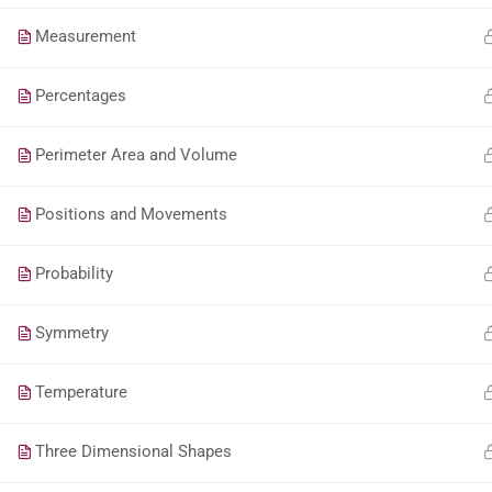
Measurement
Percentages
Perimeter Area and Volume
Positions and Movements
Probability
Symmetry
Temperature
Three Dimensional Shapes