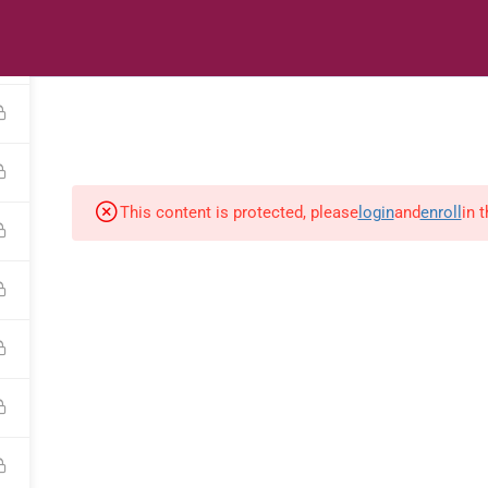
s
Digital Library
Textbooks & Apps
Affiliate
Vacation 
This content is protected, please
login
and
enroll
in 