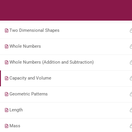
Students
Teacher
Transformation
Two Dimensional Shapes
Whole Numbers
Whole Numbers (Addition and Subtraction)
Capacity and Volume
Geometric Patterns
Length
Mass