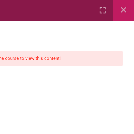
Rental
Services
Media
the course to view this content!