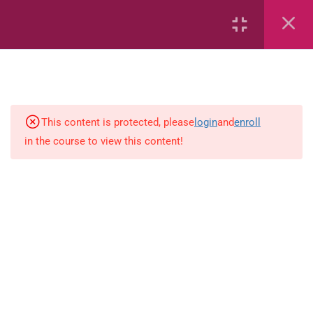
Whole Numbers
Whole Numbers (Addition and
Subtraction)
Capacity and Volume
This content is protected, please
login
and
enroll
Geometric Patterns
in the course to view this content!
Length
Mass
Measurement
Percentages