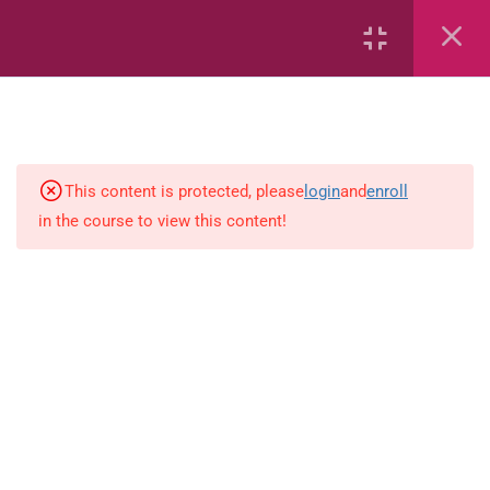
Area
Capacity
Bar Graphs
This content is protected, please
login
and
enroll
Plane_Shapes
in the course to view this content!
Identify the value
Identify the value
Whole_Numbers
Whole Numbers (Addition and
Subtraction)