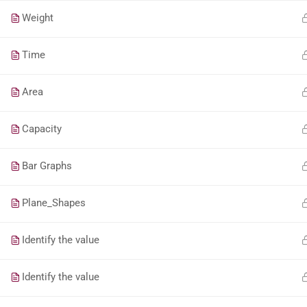
Weight
Time
Area
Capacity
Bar Graphs
Plane_Shapes
Identify the value
Identify the value