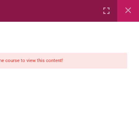
Rental
Services
Media
the course to view this content!