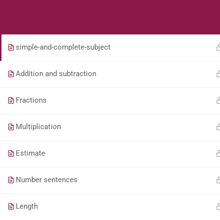
Students
Teacher
Whole Numbers – Roman Numerals (Game)
simple-and-complete-subject
Addition and subtraction
Fractions
Multiplication
Estimate
Number sentences
Length