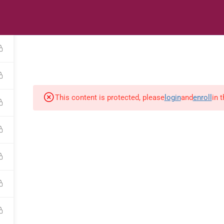
s
Digital Library
Textbooks & Apps
Affiliate
Vacation 
This content is protected, please
login
and
enroll
in 