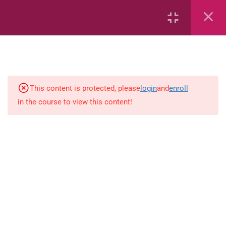
Area
Capacity
Bar Graphs
This content is protected, please
login
and
enroll
Plane_Shapes
in the course to view this content!
Identify the value
Identify the value
Whole_Numbers
Whole Numbers (Addition and
Subtraction)