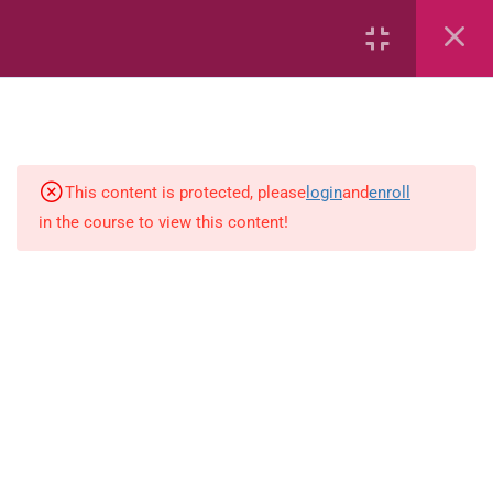
Area
Capacity
Bar Graphs
This content is protected, please
login
and
enroll
Plane_Shapes
in the course to view this content!
Identify the value
Identify the value
Whole_Numbers
Whole Numbers (Addition and
Subtraction)