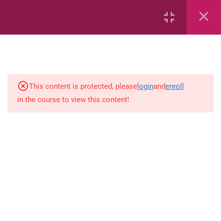
Area
Capacity
Bar Graphs
place-value
This content is protected, please
login
and
enroll
in the course to view this content!
Plane_Shapes
Identify the value
Whole_Numbers
Whole_Numbers
(Addition_and_Subtraction)