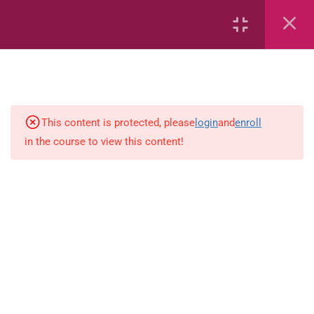
Number sentences
Length
Weight
This content is protected, please
login
and
enroll
in the course to view this content!
Time
Area
Capacity
Bar Graphs
place-value