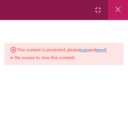
Area
Capacity
Bar Graphs
place-value
This content is protected, please
login
and
enroll
in the course to view this content!
Plane_Shapes
Identify the value
Whole_Numbers
Whole_Numbers
(Addition_and_Subtraction)