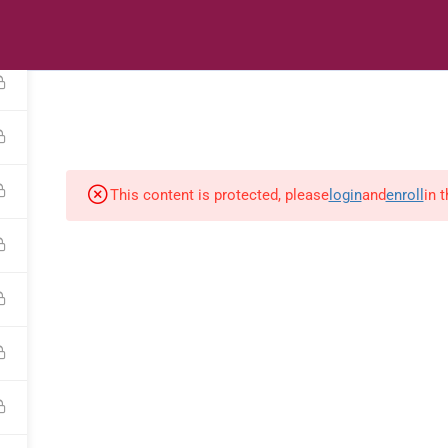
s
Digital Library
Textbooks & Apps
Affiliate
Vacation 
This content is protected, please
login
and
enroll
in 