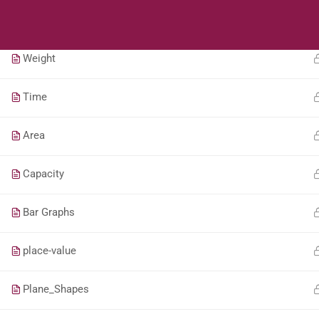
Students
Teacher
Length
Weight
Time
Area
Capacity
Bar Graphs
place-value
Plane_Shapes