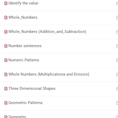
Identify the value
Whole_Numbers
Whole_Numbers (Addition_and_Subtraction)
Number sentences
Numeric Patterns
Whole Numbers (Multiplicationa and Division)
Three Dimensional Shapes
Geometric Patterns
Symmetry