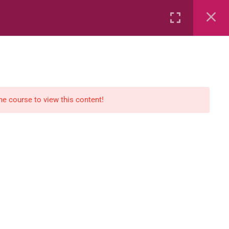
Rental
Services
Media
the course to view this content!